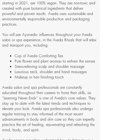
starting in 2021, are 100% vegan. They are non-toxic and
created with pure botanical ingredients that deliver
powerful and proven results. Aveda uses sustainable and
environmentally responsible production and packaging
practices.
You will see Ayurvedic influences throughout your Aveda
salon or spa experience, in the Aveda Rituals that will relax
and transport you, including:
Cup of Aveda Comforting Tea
Pure flower and plant aromas to enliven the senses
Stress-relieving scalp and shoulder massage
Luxurious neck, shoulder and hand massages
Makeup or hair finishing touch
Aveda salon and spa professionals are constantly
educated throughout their careers to hone their skills, as
“Learning Never Ends” is one of Aveda’s core values. They
stay up to date with the latest trends and techniques to
elevate your look. Aveda spa professionals also undergo
regular training to stay informed of the most recent
advancements in body and skin care so they can expertly
practice the art of healing, rejuvenating and refreshing the
mind, body, and spirit.