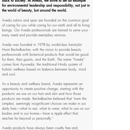
back to society. At Aveda, we strive to set an example
for environmental leadership and responsibility, not just in
the world of beauty, but around the world.
Aveda salons and spas are founded on the common goal
of caring for you while caring for our earth and all its living
beings. Our Aveda professionals are trained to serve your
every need and provide exemplary services.
Aveda was founded in 1978 by world-class hairstylist
Horst Rechelbacher, with the vision to provide beauty
professionals with botanical products that would be good
for them, their guests, and the Earth. The name “Aveda”
comes from Ayurveda, the traditional Hindu system of
holistic wellness based on balance between body, mind
and soul.
As a beauty and wellness brand, Aveda represents an
opportunity to create positive change, starting with the
products we use on our hair and skin and how those
products are made. Rechelbacher believed that “even the
simplest, seemingly insignificant choices we make in our
daily lives—what to eat, what to wear, what to use on our
bodies and in our homes—have a ripple effect that
reaches far beyond us personally.”
Aveda products have always been cruelty free and,