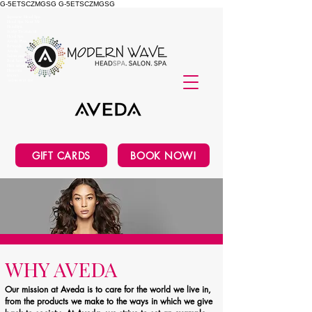
G-5ETSCZMGSG
G-5ETSCZMGSG
Japanese Head Spa
Head Spa Near Me
HeadSpa
Scalp Treatment
Head Spa
Aveda Plus
Rewards
Aveda
Salon and Spa
Best hair Salon
Hair salon near me
Haircuts
tricoci
salon near me
GIFT CARDS
BOOK NOW!
WHY AVEDA
Our mission at Aveda is to care for the world we live in,
from the products we make to the ways in which we give