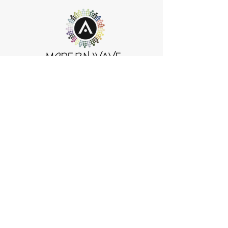
Modern Wave HeadSpa Salon Spa
395 Cary-Algonquin Rd.
Cary, IL 60013
847-516-WAVE (9283)
info@modernwavesalonandspa.com