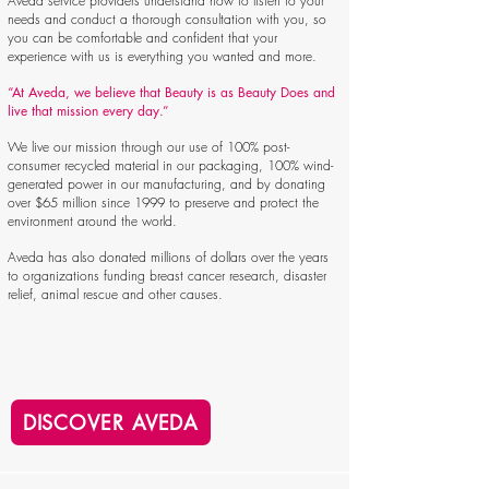
Aveda service providers understand how to listen to your
needs and conduct a thorough consultation with you, so
you can be comfortable and confident that your
experience with us is everything you wanted and more.
“At Aveda, we believe that Beauty is as Beauty Does and
live that mission every day.”
We live our mission through our use of 100% post-
consumer recycled material in our packaging, 100% wind-
generated power in our manufacturing, and by donating
over $65 million since 1999 to preserve and protect the
environment around the world.
Aveda has also donated millions of dollars over the years
to organizations funding breast cancer research, disaster
relief, animal rescue and other causes.
DISCOVER AVEDA